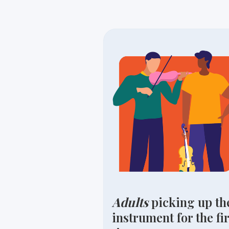
Adults
picking up th
instrument for the fir