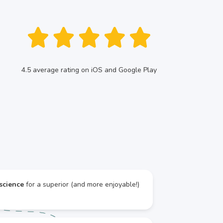
4.5 average rating on iOS and Google Play
science
for a superior (and more enjoyable!)