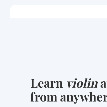
Learn
violin
a
from anywher