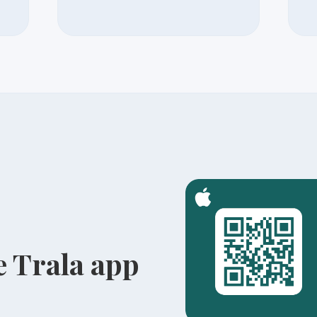
 Trala app