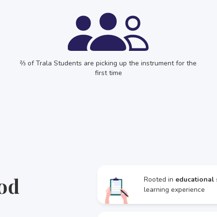
⅔ of Trala Students are picking up the instrument for the
first time
od
Rooted in
educational 
learning experience