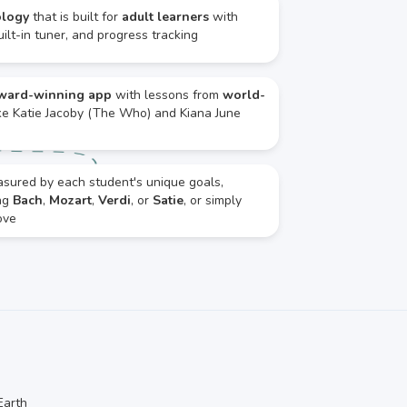
ology
that is built for
adult learners
with
ilt-in tuner, and progress tracking
ward-winning app
with lessons from
world-
ke Katie Jacoby (The Who) and Kiana June
asured by each student's unique goals,
ing
Bach
,
Mozart
,
Verdi
, or
Satie
, or simply
ove
Earth