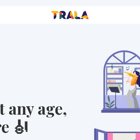
t any age,
e 🎻