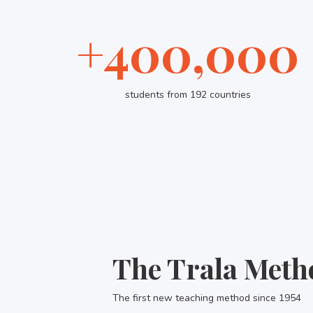
+400,000
students from 192 countries
The Trala Meth
The first new teaching method since 1954