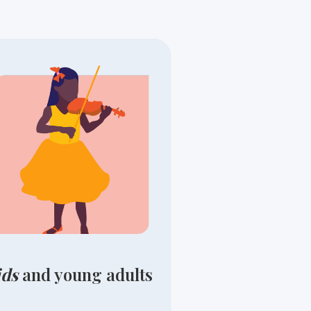
ids
and young adults