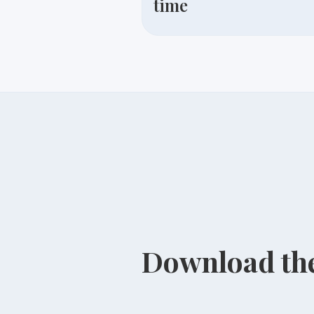
time
Download the