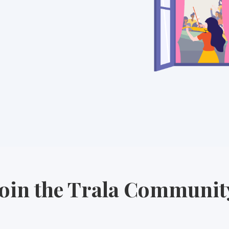
Join the Trala Communit