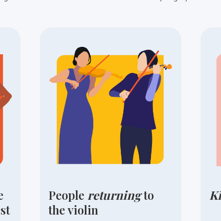
e
People
returning
to
K
st
the violin