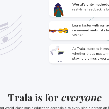
World's only method
real-time feedback, a bu
Learn faster with our
a
renowned violinists
li
Weber
At Trala, success is me
whether that's master
playing the music you l
Trala is for
everyone
ng world-class music education accessible to every single person on 